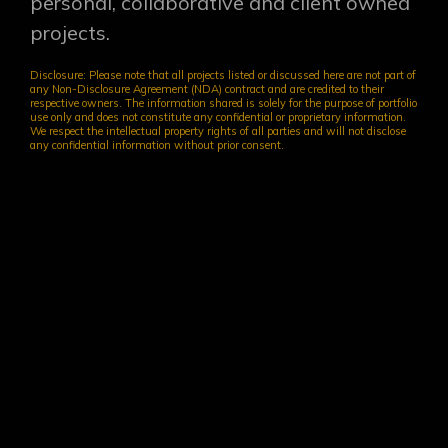
personal, collaborative and client owned
projects.
Disclosure: Please note that all projects listed or discussed here are not part of
any Non-Disclosure Agreement (NDA) contract and are credited to their
respective owners. The information shared is solely for the purpose of portfolio
use only and does not constitute any confidential or proprietary information.
We respect the intellectual property rights of all parties and will not disclose
any confidential information without prior consent.