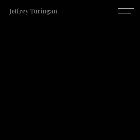
Jeffrey Turingan
Jeffrey Turingan
Do you have any projects in mind?
Let's make it
happen.
LET'S TALK ABOUT IT
Let's get in touch
+639173159959