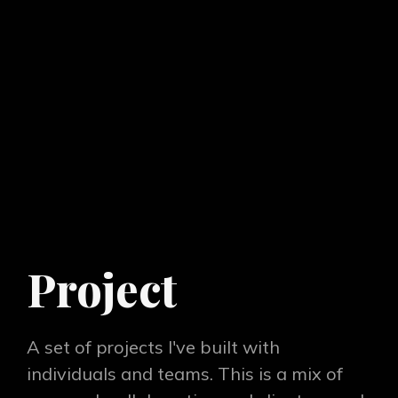
Project
A set of projects I've built with
individuals and teams. This is a mix of