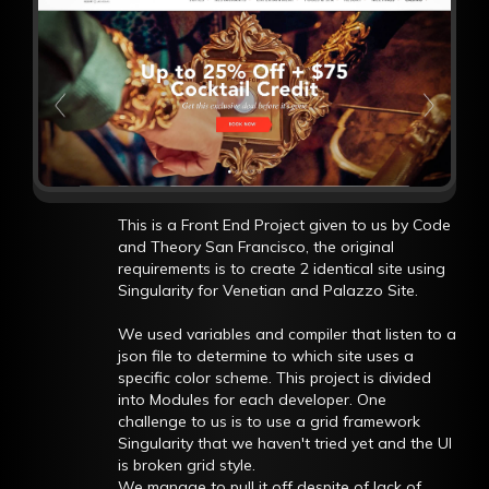
This is a Front End Project given to us by Code
and Theory San Francisco, the original
requirements is to create 2 identical site using
Singularity for Venetian and Palazzo Site.
We used variables and compiler that listen to a
json file to determine to which site uses a
specific color scheme. This project is divided
into Modules for each developer. One
challenge to us is to use a grid framework
Singularity that we haven't tried yet and the UI
is broken grid style.
We manage to pull it off despite of lack of