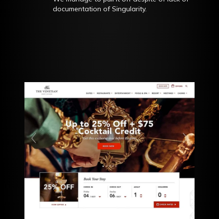
documentation of Singularity.