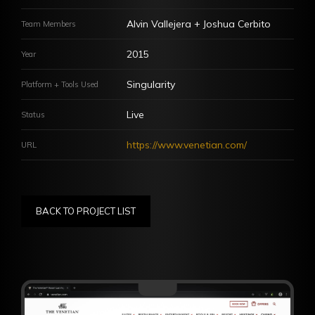
jeffrey.turingan@gmail.com
Alvin Vallejera + Joshua Cerbito
Team Members
Commonwealth, Quezon City, Philippines 1121
2015
Year
Let's get connected!
Singularity
Platform + Tools Used
Live
Status
https://www.venetian.com/
URL
Copyright © 2022 JeffreyTuringan.com All Rights Reserved
BACK TO PROJECT LIST